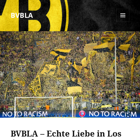
BVBLA
MENU
AND
WIDGETS
BVBLA – Echte Liebe in Los