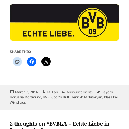
SHARE THIS:
Posted
Author
Categories
Tags
March 3, 2016
LA_Fan
Announcements
Bayern
,
on
Borussia Dortmund
,
BVB
,
Cock'n Bull
,
Henrikh Mkhitaryan
,
Klassiker
,
Wirtshaus
2 thoughts on “BVBLA – Echte Liebe in