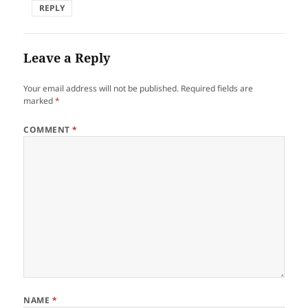
REPLY
Leave a Reply
Your email address will not be published.
Required fields are
marked
*
COMMENT
*
NAME
*