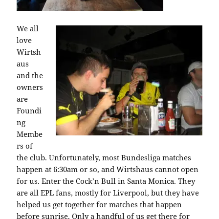
We all
love
Wirtsh
aus
and the
owners
are
Foundi
ng
Membe
rs of
the club. Unfortunately, most Bundesliga matches
happen at 6:30am or so, and Wirtshaus cannot open
for us. Enter the
Cock’n Bull
in Santa Monica. They
are all EPL fans, mostly for Liverpool, but they have
helped us get together for matches that happen
before sunrise. Only a handful of us get there for