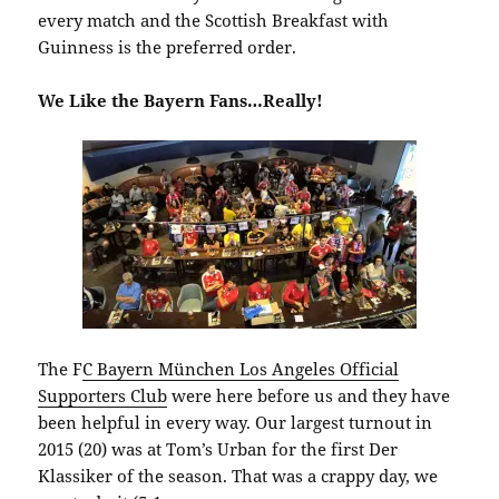
every match and the Scottish Breakfast with
Guinness is the preferred order.
We Like the Bayern Fans…Really!
The F
C Bayern München Los Angeles Official
Supporters Club
were here before us and they have
been helpful in every way. Our largest turnout in
2015 (20) was at Tom’s Urban for the first Der
Klassiker of the season. That was a crappy day, we