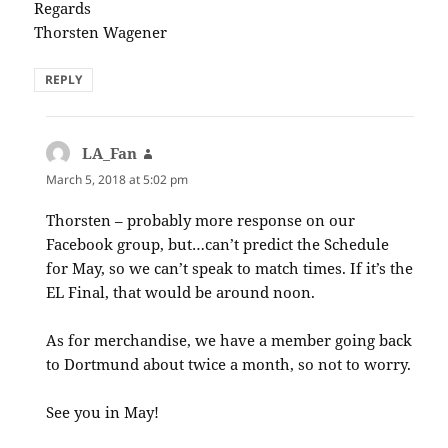
Regards
Thorsten Wagener
REPLY
LA_Fan
says:
March 5, 2018 at 5:02 pm
Thorsten – probably more response on our
Facebook group, but…can’t predict the Schedule
for May, so we can’t speak to match times. If it’s the
EL Final, that would be around noon.
As for merchandise, we have a member going back
to Dortmund about twice a month, so not to worry.
See you in May!