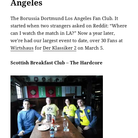
Angeles
The Borussia Dortmund Los Angeles Fan Club. It
started when two strangers asked on Reddit: “Where
can I watch the match in LA?” Now a year later,
we’re had our largest event to date, over 30 Fans at
Wirtshaus
for
Der Klassiker 2
on March 5.
Scottish Breakfast Club – The Hardcore