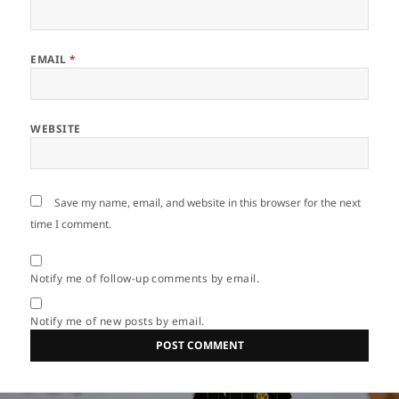
EMAIL
*
WEBSITE
Save my name, email, and website in this browser for the next
time I comment.
Notify me of follow-up comments by email.
Notify me of new posts by email.