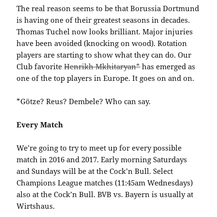
The real reason seems to be that Borussia Dortmund
is having one of their greatest seasons in decades.
Thomas Tuchel now looks brilliant. Major injuries
have been avoided (knocking on wood). Rotation
players are starting to show what they can do. Our
Club favorite
Henrikh Mkhitaryan*
has emerged as
one of the top players in Europe. It goes on and on.
*Götze? Reus? Dembele? Who can say.
Every Match
We’re going to try to meet up for every possible
match in 2016 and 2017. Early morning Saturdays
and Sundays will be at the Cock’n Bull. Select
Champions League matches (11:45am Wednesdays)
also at the Cock’n Bull. BVB vs. Bayern is usually at
Wirtshaus.