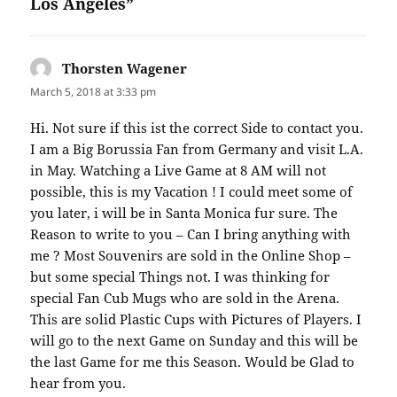
Los Angeles”
Thorsten Wagener
says:
March 5, 2018 at 3:33 pm
Hi. Not sure if this ist the correct Side to contact you.
I am a Big Borussia Fan from Germany and visit L.A.
in May. Watching a Live Game at 8 AM will not
possible, this is my Vacation ! I could meet some of
you later, i will be in Santa Monica fur sure. The
Reason to write to you – Can I bring anything with
me ? Most Souvenirs are sold in the Online Shop –
but some special Things not. I was thinking for
special Fan Cub Mugs who are sold in the Arena.
This are solid Plastic Cups with Pictures of Players. I
will go to the next Game on Sunday and this will be
the last Game for me this Season. Would be Glad to
hear from you.