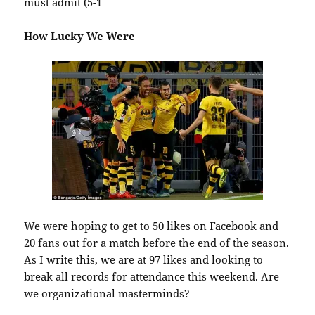
must admit (5-1
How Lucky We Were
We were hoping to get to 50 likes on Facebook and
20 fans out for a match before the end of the season.
As I write this, we are at 97 likes and looking to
break all records for attendance this weekend. Are
we organizational masterminds?