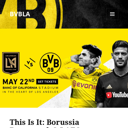
BVBLA
MENU
AND
WIDGETS
This Is It: Borussia