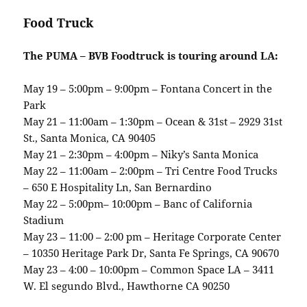
Food Truck
The PUMA – BVB Foodtruck is touring around LA:
May 19 – 5:00pm – 9:00pm – Fontana Concert in the
Park
May 21 – 11:00am – 1:30pm – Ocean & 31st – 2929 31st
St., Santa Monica, CA 90405
May 21 – 2:30pm – 4:00pm – Niky’s Santa Monica
May 22 – 11:00am – 2:00pm – Tri Centre Food Trucks
– 650 E Hospitality Ln, San Bernardino
May 22 – 5:00pm– 10:00pm – Banc of California
Stadium
May 23 – 11:00 – 2:00 pm – Heritage Corporate Center
– 10350 Heritage Park Dr, Santa Fe Springs, CA 90670
May 23 – 4:00 – 10:00pm – Common Space LA – 3411
W. El segundo Blvd., Hawthorne CA 90250