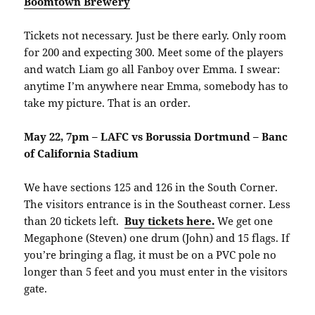
Boomtown Brewery
Tickets not necessary. Just be there early. Only room
for 200 and expecting 300. Meet some of the players
and watch Liam go all Fanboy over Emma. I swear:
anytime I’m anywhere near Emma, somebody has to
take my picture. That is an order.
May 22, 7pm – LAFC vs Borussia Dortmund – Banc
of California Stadium
We have sections 125 and 126 in the South Corner.
The visitors entrance is in the Southeast corner. Less
than 20 tickets left.
Buy tickets here.
We get one
Megaphone (Steven) one drum (John) and 15 flags. If
you’re bringing a flag, it must be on a PVC pole no
longer than 5 feet and you must enter in the visitors
gate.