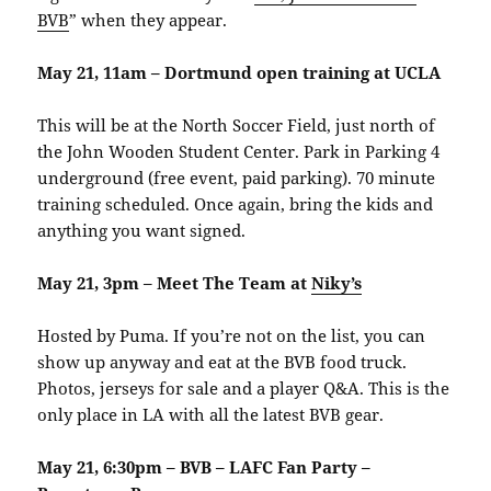
BVB
” when they appear.
May 21, 11am – Dortmund open training at UCLA
This will be at the North Soccer Field, just north of
the John Wooden Student Center. Park in Parking 4
underground (free event, paid parking). 70 minute
training scheduled. Once again, bring the kids and
anything you want signed.
May 21, 3pm – Meet The Team at
Niky’s
Hosted by Puma. If you’re not on the list, you can
show up anyway and eat at the BVB food truck.
Photos, jerseys for sale and a player Q&A. This is the
only place in LA with all the latest BVB gear.
May 21, 6:30pm – BVB – LAFC Fan Party –