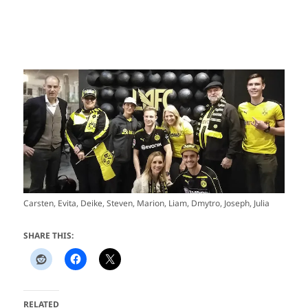
Carsten, Evita, Deike, Steven, Marion, Liam, Dmytro, Joseph, Julia
SHARE THIS:
RELATED