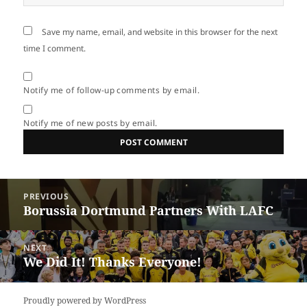
Save my name, email, and website in this browser for the next
time I comment.
Notify me of follow-up comments by email.
Notify me of new posts by email.
Post
PREVIOUS
navigation
Borussia Dortmund Partners With LAFC
Previous
post:
NEXT
We Did It! Thanks Everyone!
Next
post:
Proudly powered by WordPress