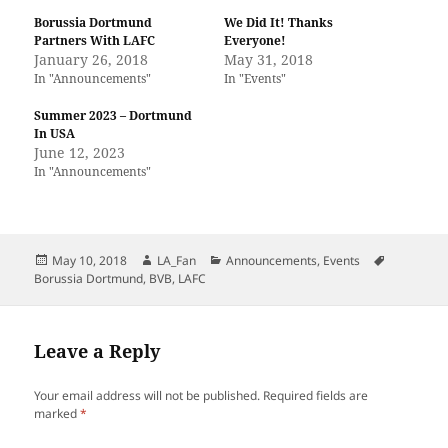
Borussia Dortmund
We Did It! Thanks
Partners With LAFC
Everyone!
January 26, 2018
May 31, 2018
In "Announcements"
In "Events"
Summer 2023 – Dortmund
In USA
June 12, 2023
In "Announcements"
Posted
Author
Categories
Tags
May 10, 2018
LA_Fan
Announcements
,
Events
on
Borussia Dortmund
,
BVB
,
LAFC
Leave a Reply
Your email address will not be published.
Required fields are
marked
*