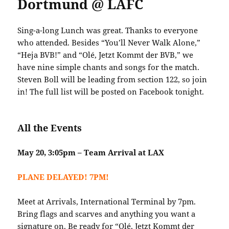
Dortmund @ LAFC
Sing-a-long Lunch was great. Thanks to everyone
who attended. Besides “You’ll Never Walk Alone,”
“Heja BVB!” and “Olé, Jetzt Kommt der BVB,” we
have nine simple chants and songs for the match.
Steven Boll will be leading from section 122, so join
in! The full list will be posted on Facebook tonight.
All the Events
May 20, 3:05pm – Team Arrival at LAX
PLANE DELAYED! 7PM!
Meet at Arrivals, International Terminal by 7pm.
Bring flags and scarves and anything you want a
signature on. Be ready for “
Olé, Jetzt Kommt der