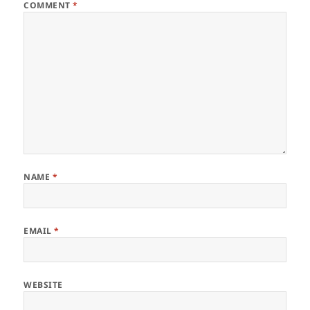
COMMENT
*
NAME
*
EMAIL
*
WEBSITE