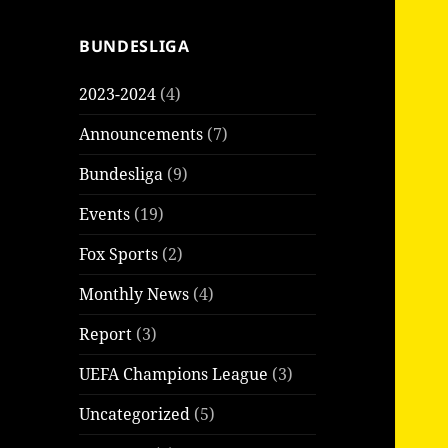
BUNDESLIGA
2023-2024
(4)
Announcements
(7)
Bundesliga
(9)
Events
(19)
Fox Sports
(2)
Monthly News
(4)
Report
(3)
UEFA Champions League
(3)
Uncategorized
(5)