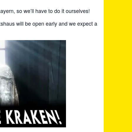
ayern, so we’ll have to do it ourselves!
shaus will be open early and we expect a