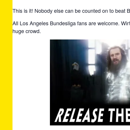
This is it! Nobody else can be counted on to beat B
All Los Angeles Bundesliga fans are welcome. Wirt
huge crowd.