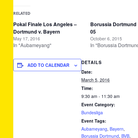
RELATED
Pokal Finale Los Angeles –
Borussia Dortmund
Dortmund v. Bayern
05
May 17, 2016
October 6, 2015
In "Aubameyang"
In "Borussia Dortmun
DETAILS
ADD TO CALENDAR
Date:
March 5, 2016
Time:
9:30 am - 11:30 am
Event Category:
Bundesliga
Event Tags:
Aubameyang
,
Bayern
,
Borussia Dortmund
,
BVB
,