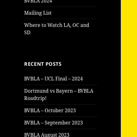
BVBLA 2024
Mailing List
Where to Watch LA, OC and
SD
RECENT POSTS
BVBLA – UCL Final – 2024
Dortmund vs Bayern – BVBLA
Roadtrip!
BVBLA – October 2023
BVBLA – September 2023
BVBLA August 2023