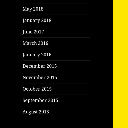
May 2018
January 2018
June 2017
March 2016
January 2016
December 2015
November 2015
October 2015
September 2015
August 2015