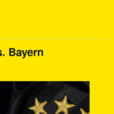
s. Bayern