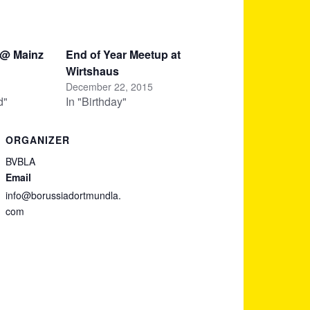
 @ Mainz
End of Year Meetup at
Wirtshaus
December 22, 2015
d"
In "Birthday"
ORGANIZER
BVBLA
Email
info@borussiadortmundla.
com