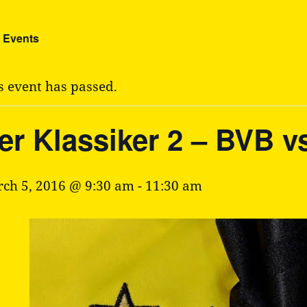
l Events
s event has passed.
er Klassiker 2 – BVB v
ch 5, 2016 @ 9:30 am
-
11:30 am