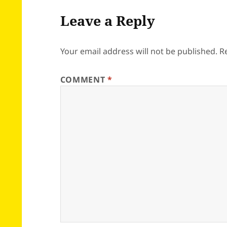
Leave a Reply
Your email address will not be published.
R
COMMENT
*