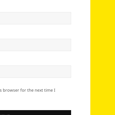
s browser for the next time I