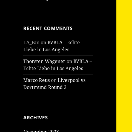
RECENT COMMENTS
LA_Fan
on
BVBLA – Echte
Liebe in Los Angeles
Thorsten Wagener
on
BVBLA –
Echte Liebe in Los Angeles
Marco Reus
on
Liverpool vs.
Dortmund Round 2
ARCHIVES
November 2023