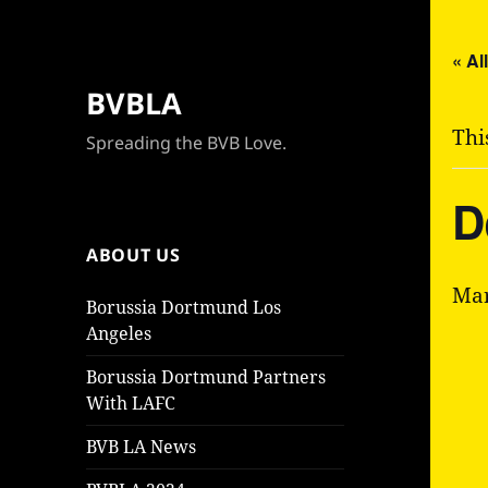
« Al
BVBLA
Thi
Spreading the BVB Love.
D
ABOUT US
Mar
Borussia Dortmund Los
Angeles
Borussia Dortmund Partners
With LAFC
BVB LA News