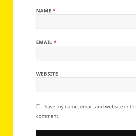
NAME
*
EMAIL
*
WEBSITE
Save my name, email, and website in thi
comment.