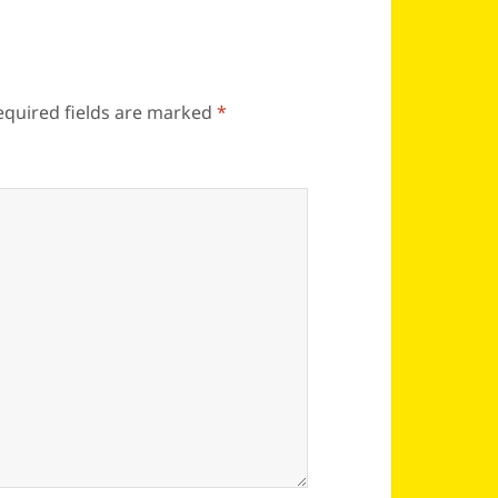
equired fields are marked
*