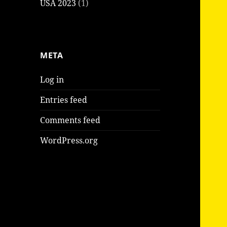
USA 2023
(1)
META
Log in
Entries feed
Comments feed
WordPress.org