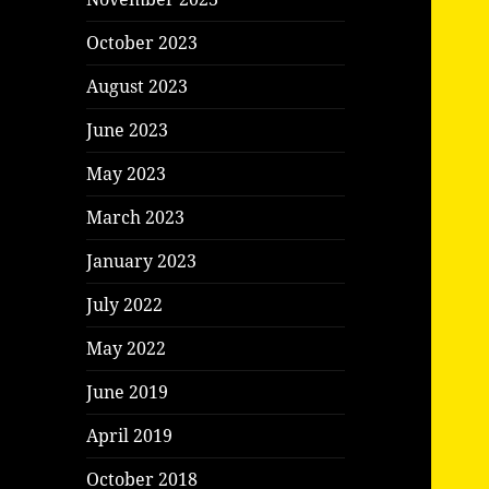
October 2023
August 2023
June 2023
May 2023
March 2023
January 2023
July 2022
May 2022
June 2019
April 2019
October 2018