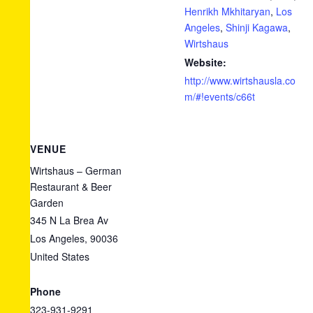
Henrikh Mkhitaryan
,
Los
Angeles
,
Shinji Kagawa
,
Wirtshaus
Website:
http://www.wirtshausla.co
m/#!events/c66t
VENUE
Wirtshaus – German
Restaurant & Beer
Garden
345 N La Brea Av
Los Angeles
,
90036
United States
+ Google
Map
Phone
323-931-9291