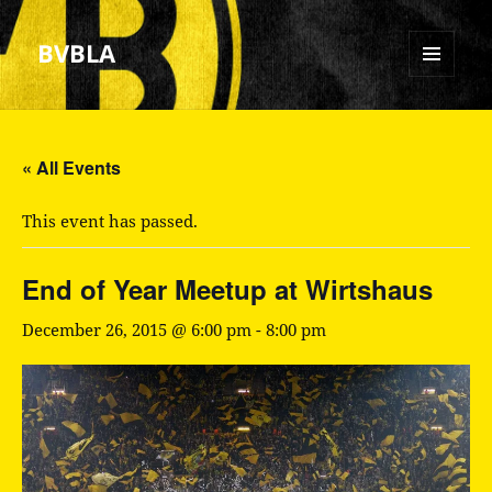
BVBLA
MENU
AND
WIDGETS
« All Events
This event has passed.
End of Year Meetup at Wirtshaus
December 26, 2015 @ 6:00 pm
-
8:00 pm