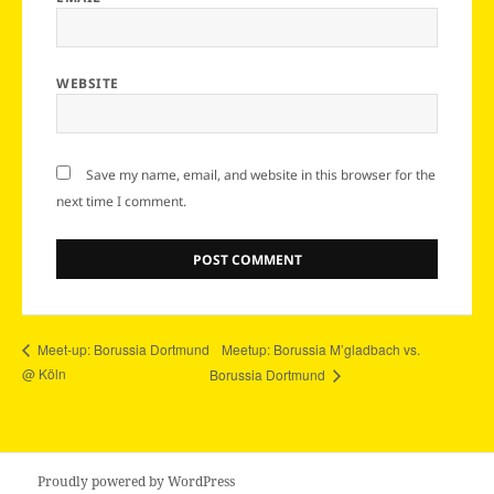
WEBSITE
Save my name, email, and website in this browser for the
next time I comment.
Meetup: Borussia M’gladbach vs.
Meet-up: Borussia Dortmund
@ Köln
Borussia Dortmund
Proudly powered by WordPress