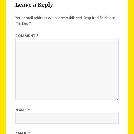
Leave a Reply
Your email address will not be published.
Required fields are
marked
*
COMMENT
*
NAME
*
EMAIL
*