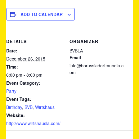
ADD TO CALENDAR
DETAILS
ORGANIZER
Date:
BVBLA
Email
December 26, 2015
info@borussiadortmundla.c
Time:
om
6:00 pm - 8:00 pm
Event Category:
Party
Event Tags:
Birthday
,
BVB
,
Wirtshaus
Website:
http://www.wirtshausla.com/