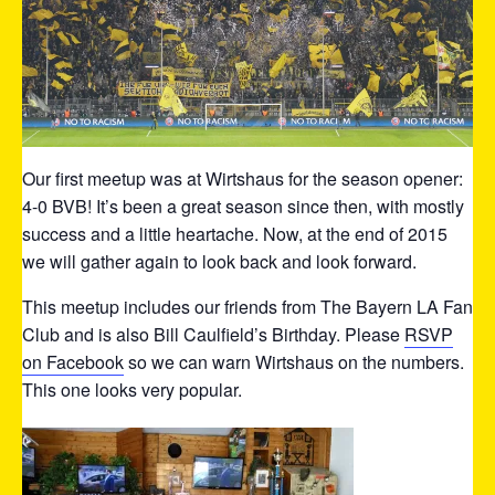
Our first meetup was at Wirtshaus for the season opener:
4-0 BVB! It’s been a great season since then, with mostly
success and a little heartache. Now, at the end of 2015
we will gather again to look back and look forward.
This meetup includes our friends from The Bayern LA Fan
Club and is also Bill Caulfield’s Birthday. Please
RSVP
on Facebook
so we can warn Wirtshaus on the numbers.
This one looks very popular.