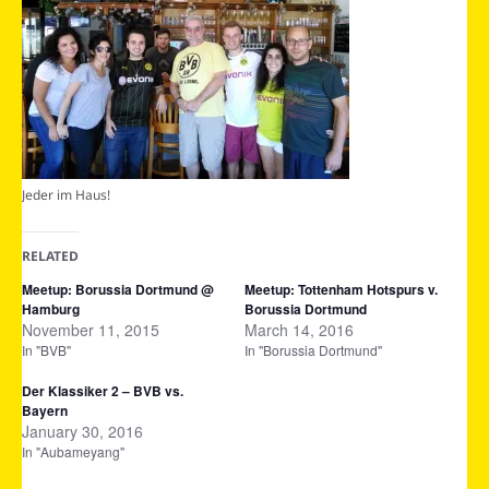
Jeder im Haus!
RELATED
Meetup: Borussia Dortmund @
Meetup: Tottenham Hotspurs v.
Hamburg
Borussia Dortmund
November 11, 2015
March 14, 2016
In "BVB"
In "Borussia Dortmund"
Der Klassiker 2 – BVB vs.
Bayern
January 30, 2016
In "Aubameyang"