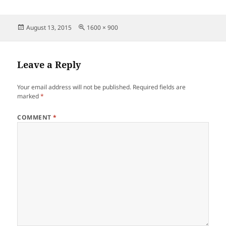
Posted
Full
August 13, 2015
1600 × 900
on
size
Leave a Reply
Your email address will not be published.
Required fields are
marked
*
COMMENT
*