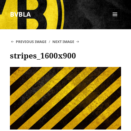
BVBLA
MENU
AND
WIDGETS
PREVIOUS IMAGE
NEXT IMAGE
stripes_1600x900