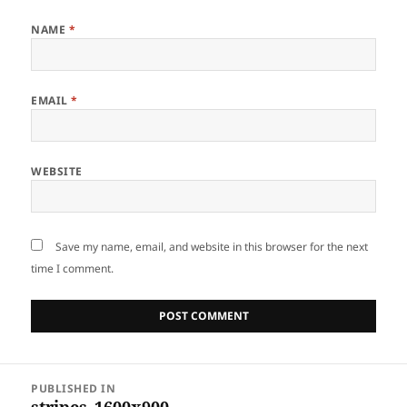
NAME
*
EMAIL
*
WEBSITE
Save my name, email, and website in this browser for the next
time I comment.
Post
PUBLISHED IN
navigation
stripes_1600x900