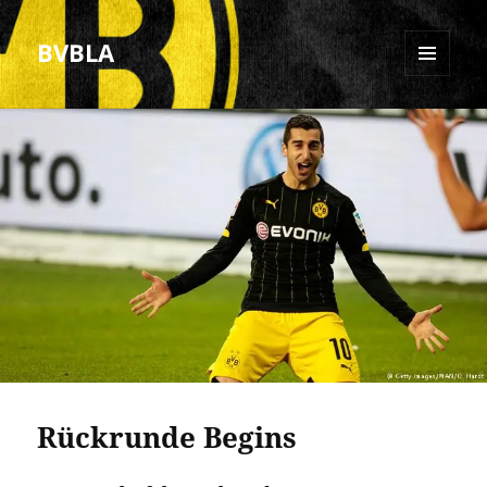
BVBLA
MENU
AND
WIDGETS
Rückrunde Begins