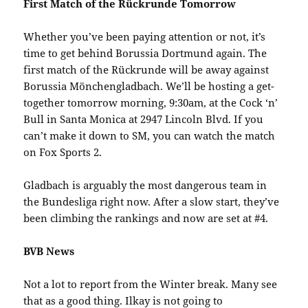
First Match of the Rückrunde Tomorrow
Whether you’ve been paying attention or not, it’s
time to get behind Borussia Dortmund again. The
first match of the Rückrunde will be away against
Borussia Mönchengladbach. We’ll be hosting a get-
together tomorrow morning, 9:30am, at the Cock ‘n’
Bull in Santa Monica at 2947 Lincoln Blvd. If you
can’t make it down to SM, you can watch the match
on Fox Sports 2.
Gladbach is arguably the most dangerous team in
the Bundesliga right now. After a slow start, they’ve
been climbing the rankings and now are set at #4.
BVB News
Not a lot to report from the Winter break. Many see
that as a good thing. Ilkay is not going to