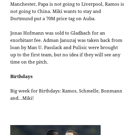
Manchester, Papa is not going to Liverpool, Ramos is
not going to China. Miki wants to stay and
Dortmund put a 70M price tag on Auba.
Jonas Hofmann was sold to Gladbach for an
exorbitant fee. Adman Januzaj was taken back from
loan by Man U. Passlack and Pulisic were brought
up to the first team, but no idea if they will see any
time on the pitch.
Birthdays
Big week for Birthdays: Ramos, Schmelle, Bonmann
and…Miki!