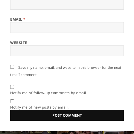
EMAIL
*
WEBSITE
Save my name, email, and website in this browser for the next
time I comment.
Notify me of follow-up comments by email.
Notify me of new posts by email.