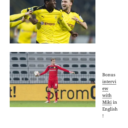
Bonus
intervi
ew
with
Miki
in
English
!