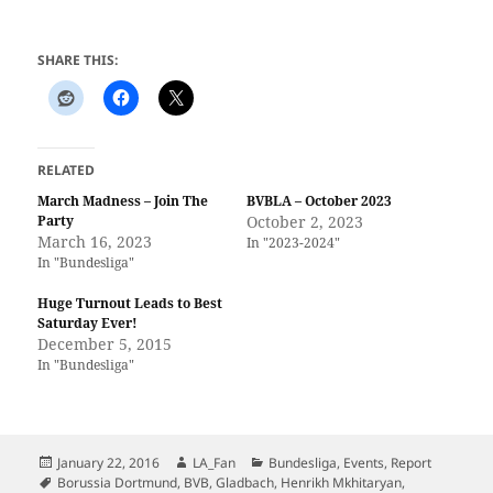
SHARE THIS:
RELATED
March Madness – Join The
BVBLA – October 2023
Party
October 2, 2023
March 16, 2023
In "2023-2024"
In "Bundesliga"
Huge Turnout Leads to Best
Saturday Ever!
December 5, 2015
In "Bundesliga"
Posted
Author
Categories
January 22, 2016
LA_Fan
Bundesliga
,
Events
,
Report
on
Tags
Borussia Dortmund
,
BVB
,
Gladbach
,
Henrikh Mkhitaryan
,