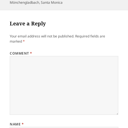
Mönchengladbach
,
Santa Monica
Leave a Reply
Your email address will not be published.
Required fields are
marked
*
COMMENT
*
NAME
*