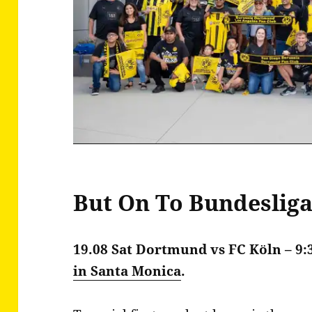
But On To Bundeslig
19.08 Sat
Dortmund vs FC Köln – 9
in Santa Monica
.