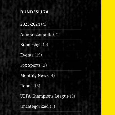
BUNDESLIGA
2023-2024
(4)
Announcements
(7)
Bundesliga
(9)
Events
(19)
Fox Sports
(2)
Monthly News
(4)
Report
(3)
UEFA Champions League
(3)
Uncategorized
(5)