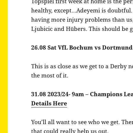
Topspiel first week at home is the perf
healthy, except…Adeyemi is doubtful. K
having more injury problems than us, 
Ljubicic and Hübers. This should be 
26.08 Sat VfL Bochum vs Dortmund
This is as close as we get to a Derby
the most of it.
31.08 2023/24- 9am – Champions Le
Details Here
You’ll all want to see who we get. Th
that could really help us out.