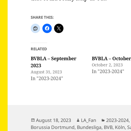
SHARE THIS:
RELATED
BVBLA – September
BVBLA – October
October 2, 2023
2023
In "2023-2024"
August 31, 2023
In "2023-2024"
Posted
Author
Categories
August 18, 2023
LA_Fan
2023-2024
on
Borussia Dortmund
,
Bundesliga
,
BVB
,
Köln
,
S