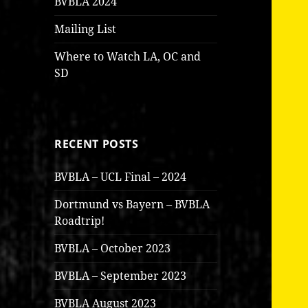
BVBLA 2024
Mailing List
Where to Watch LA, OC and
SD
RECENT POSTS
BVBLA – UCL Final – 2024
Dortmund vs Bayern – BVBLA
Roadtrip!
BVBLA – October 2023
BVBLA – September 2023
BVBLA August 2023