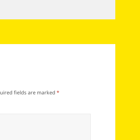
uired fields are marked
*