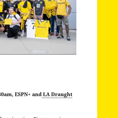
a
:30am, ESPN+ and
LA Draught