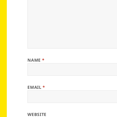
NAME
*
EMAIL
*
WEBSITE