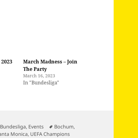
 2023
March Madness – Join
The Party
March 16, 2023
In "Bundesliga"
Tags
,
Bundesliga
,
Events
Bochum
,
anta Monica
,
UEFA Champions