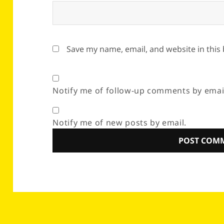
Save my name, email, and website in this
Notify me of follow-up comments by emai
Notify me of new posts by email.