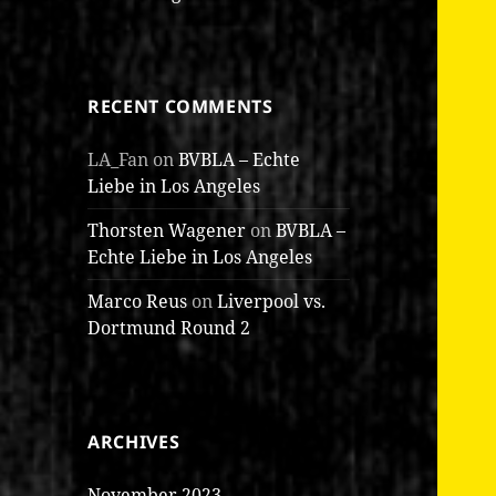
RECENT COMMENTS
LA_Fan
on
BVBLA – Echte
Liebe in Los Angeles
Thorsten Wagener
on
BVBLA –
Echte Liebe in Los Angeles
Marco Reus
on
Liverpool vs.
Dortmund Round 2
ARCHIVES
November 2023