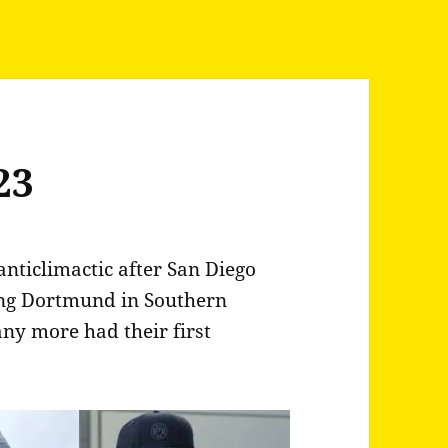
23
anticlimactic after San Diego
ing Dortmund in Southern
any more had their first