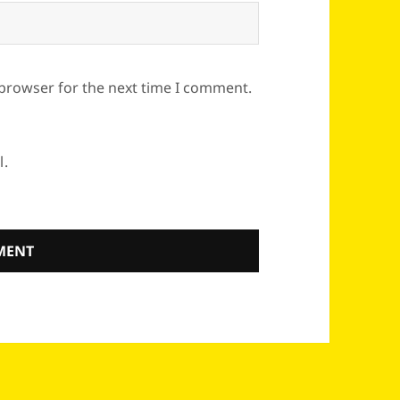
 browser for the next time I comment.
l.