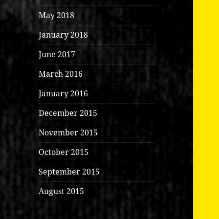
May 2018
January 2018
June 2017
March 2016
January 2016
December 2015
November 2015
October 2015
September 2015
August 2015