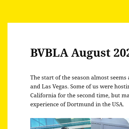
BVBLA August 20
The start of the season almost seems 
and Las Vegas. Some of us were host
California for the second time, but m
experience of Dortmund in the USA.