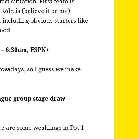
ect situation. First team is
öln is (believe it or not)
including obvious starters like
good.
 – 6:30am, ESPN+
 nowadays, so I guess we make
ague group stage draw –
ere are some weaklings in Pot 1