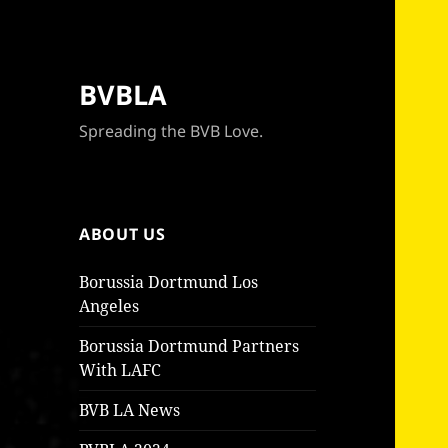
BVBLA
Spreading the BVB Love.
ABOUT US
Borussia Dortmund Los
Angeles
Borussia Dortmund Partners
With LAFC
BVB LA News