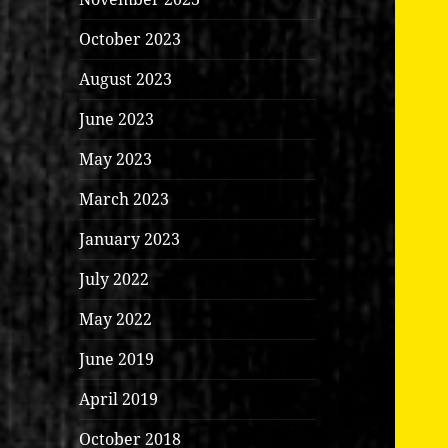
October 2023
August 2023
June 2023
May 2023
March 2023
January 2023
July 2022
May 2022
June 2019
April 2019
October 2018