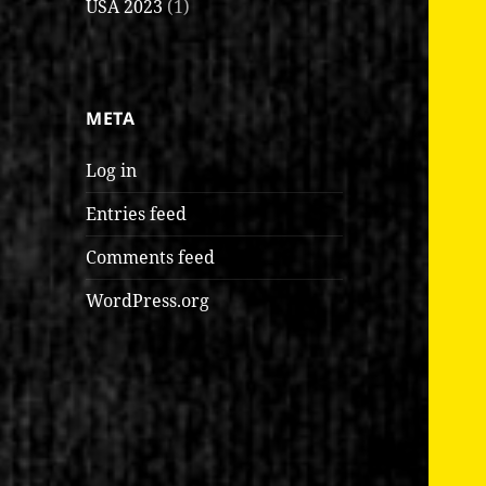
USA 2023
(1)
META
Log in
Entries feed
Comments feed
WordPress.org