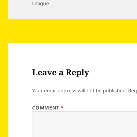
League
Leave a Reply
Your email address will not be published.
Req
COMMENT
*