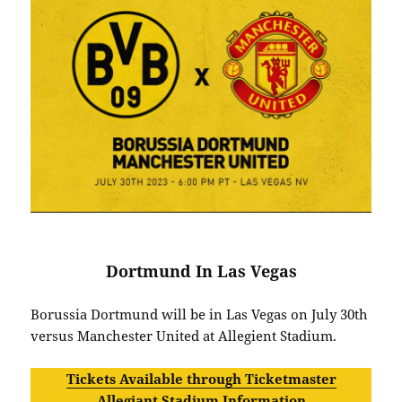
Dortmund In Las Vegas
Borussia Dortmund will be in Las Vegas on July 30th
versus Manchester United at Allegient Stadium.
Tickets Available through Ticketmaster
Allegiant Stadium Information