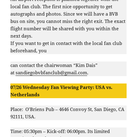
local fan club. The first nice opportunity to get
autographs and photos. Since we will have a BVB
bus on site, you cannot miss the right exit. The exact
flight number will be shared with you within the
next days.
If you want to get in contact with the local fan club
beforehand, you
can contact the chairwoman “Kim Dais”
at
sandiegobvbfanclub@gmail.com
.
07/26 Wednesday Fan Viewing Party: USA vs.
Netherlands
Place: O’Briens Pub – 4646 Convoy St, San Diego, CA
92111, USA.
Time: 05:30pm – Kick-off: 06:00pm. Its limited