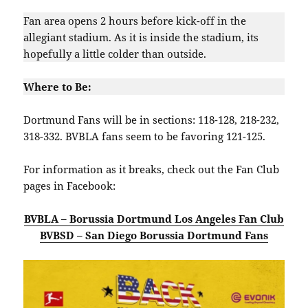
Fan area opens 2 hours before kick-off in the
allegiant stadium. As it is inside the stadium, its
hopefully a little colder than outside.
Where to Be:
Dortmund Fans will be in sections: 118-128, 218-232,
318-332. BVBLA fans seem to be favoring 121-125.
For information as it breaks, check out the Fan Club
pages in Facebook:
BVBLA – Borussia Dortmund Los Angeles Fan Club
BVBSD – San Diego Borussia Dortmund Fans