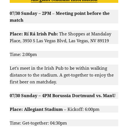
07/30 Sunday – 2PM
–
Meeting point before the
match
Place: Rí Rá Irish Pub:
The Shoppes at Mandalay
Place, 3950 S Las Vegas Blvd, Las Vegas, NV 89119
Time: 2:00pm
Let’s meet in the Irish Pub to be within walking
distance to the stadium. A get-together to enjoy the
first beer on matchday.
07/30 Sunday – 4PM Borussia Dortmund vs. ManU
Place: Allegiant Stadium
– Kickoff: 6:00pm
Time: Get-together: 04:30pm