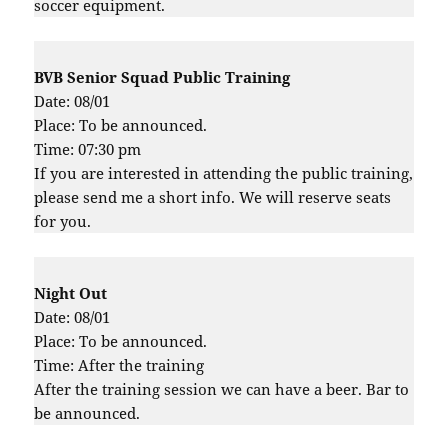
soccer equipment.
BVB Senior Squad Public Training
Date: 08/01
Place: To be announced.
Time: 07:30 pm
If you are interested in attending the public training,
please send me a short info. We will reserve seats
for you.
Night Out
Date: 08/01
Place: To be announced.
Time: After the training
After the training session we can have a beer. Bar to
be announced.