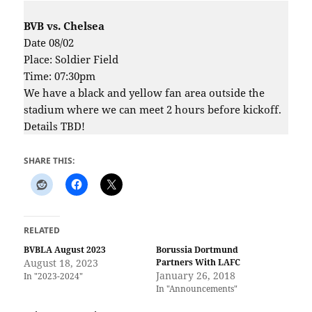
BVB vs. Chelsea
Date 08/02
Place: Soldier Field
Time: 07:30pm
We have a black and yellow fan area outside the
stadium where we can meet 2 hours before kickoff.
Details TBD!
SHARE THIS:
RELATED
BVBLA August 2023
Borussia Dortmund
August 18, 2023
Partners With LAFC
January 26, 2018
In "2023-2024"
In "Announcements"