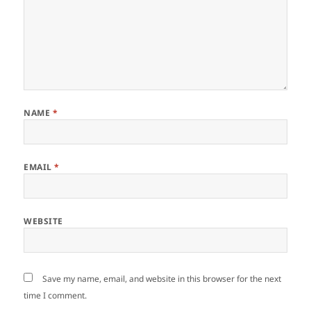
NAME
*
EMAIL
*
WEBSITE
Save my name, email, and website in this browser for the next
time I comment.