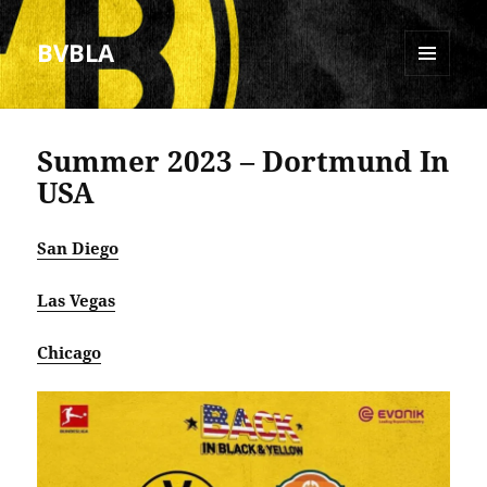
BVBLA
MENU
AND
WIDGETS
Summer 2023 – Dortmund In
USA
San Diego
Las Vegas
Chicago