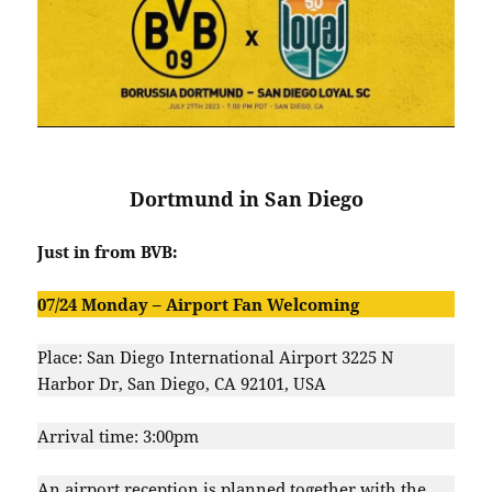
Dortmund in San Diego
Just in from BVB:
07/24 Monday –
Airport Fan Welcoming
Place: San Diego International Airport 3225 N
Harbor Dr, San Diego, CA 92101, USA
Arrival time: 3:00pm
An airport reception is planned together with the