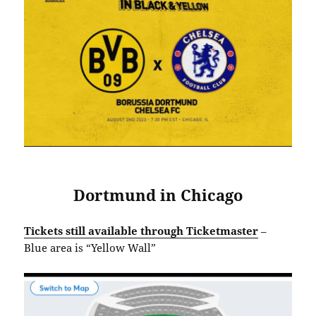
Dortmund in Chicago
Tickets still available through Ticketmaster
–
Blue area is “Yellow Wall”