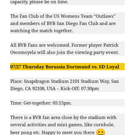
capacity, please be on time.
The Fan Club of the US Womens Team “Outlaws”
and members of BVB San Diego Fan Club and are
watching the match together.
All BVB Fans are welcomed. Former player Patrick
Owomoyela will also join the viewing party event.
07/27 Thursday Borussia Dortmund vs. SD Loyal
Place: Snapdragon Stadium 2101 Stadium Way, San
Diego, CA 92108, USA – Kick-Off: 07:30pm
Time: Get-together: 05:15pm.
There is a BVB fan area close by the stadium with
several activities and mini games, like cornhole,
beer pong etc. Happy to meet you there