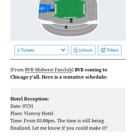
(From
BVB Midwest Fanclub
)
BVB coming to
Chicago y’all. Here is a tentative schedule:
Hotel Reception:
Date: 07/31
Place: Viceroy Hotel
Time: From 05:00pm. The time is still being
finalized. Let me know if you could make it?