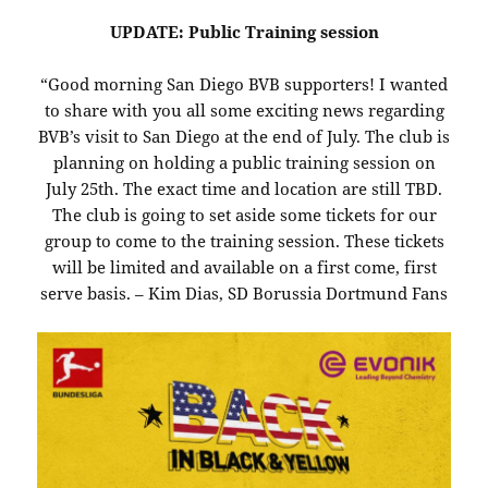
UPDATE: Public Training session
“Good morning San Diego BVB supporters! I wanted
to share with you all some exciting news regarding
BVB’s visit to San Diego at the end of July. The club is
planning on holding a public training session on
July 25th. The exact time and location are still TBD.
The club is going to set aside some tickets for our
group to come to the training session. These tickets
will be limited and available on a first come, first
serve basis. – Kim Dias, SD Borussia Dortmund Fans