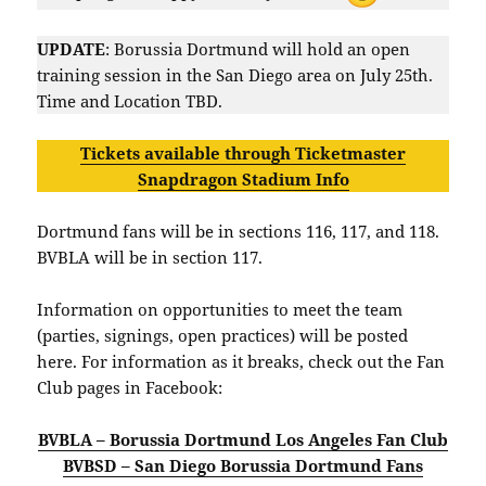
UPDATE
: Borussia Dortmund will hold an open
training session in the San Diego area on July 25th.
Time and Location TBD.
Tickets available through Ticketmaster
Snapdragon Stadium Info
Dortmund fans will be in sections 116, 117, and 118.
BVBLA will be in section 117.
Information on opportunities to meet the team
(parties, signings, open practices) will be posted
here. For information as it breaks, check out the Fan
Club pages in Facebook:
BVBLA – Borussia Dortmund Los Angeles Fan Club
BVBSD – San Diego Borussia Dortmund Fans