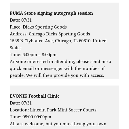
PUMA Store signing autograph session
Date: 07/31
Place: Dicks Sporting Goods
Address: Chicago Dicks Sporting Goods
1538 N Clybourn Ave, Chicago, IL 60610, United
States
Time: 6:00pm – 8:00pm.
Anyone interested in attending, please send me a
quick email or messenger with the number of
people. We will then provide you with access.
EVONIK Football Clinic
Date: 07/31
Location: Lincoln Park Mini Soccer Courts
Time: 08:00-09:00pm
All are welcome, but you must bring your own