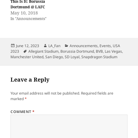
This Is It: Borussia
Dortmund @ LAFC
May 10, 2018
In "Announcements"
Posted
Author
Categories
June 12, 2023
LA_Fan
Announcements
,
Events
,
USA
on
Tags
2023
Allegiant Stadium
,
Borussia Dortmund
,
BVB
,
Las Vegas
,
Manchester United
,
San Diego
,
SD Loyal
,
Snapdragon Stadium
Leave a Reply
Your email address will not be published.
Required fields are
marked
*
COMMENT
*