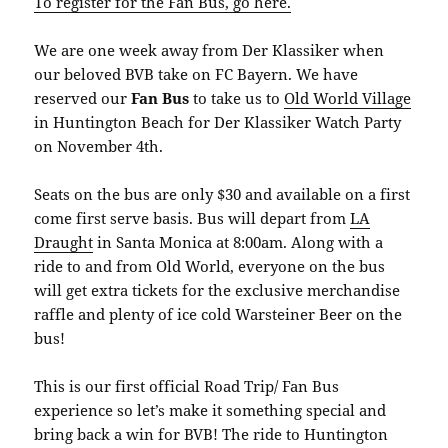
To register for the Fan Bus, go here.
We are one week away from Der Klassiker when
our beloved BVB take on FC Bayern. We have
reserved our
Fan Bus
to take us to
Old World Village
in Huntington Beach for Der Klassiker Watch Party
on November 4th.
Seats on the bus are only $30 and available on a first
come first serve basis. Bus will depart from
LA
Draught
in Santa Monica at 8:00am. Along with a
ride to and from Old World, everyone on the bus
will get extra tickets for the exclusive merchandise
raffle and plenty of ice cold Warsteiner Beer on the
bus!
This is our first official Road Trip/ Fan Bus
experience so let’s make it something special and
bring back a win for BVB! The ride to Huntington