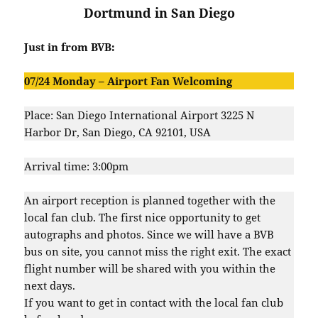
Dortmund in San Diego
Just in from BVB:
07/24 Monday –
Airport Fan Welcoming
Place: San Diego International Airport 3225 N
Harbor Dr, San Diego, CA 92101, USA
Arrival time: 3:00pm
An airport reception is planned together with the
local fan club. The first nice opportunity to get
autographs and photos. Since we will have a BVB
bus on site, you cannot miss the right exit. The exact
flight number will be shared with you within the
next days.
If you want to get in contact with the local fan club