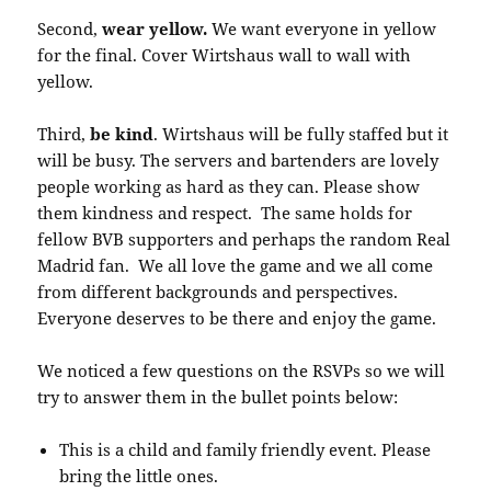
Second,
wear yellow.
We want everyone in yellow
for the final. Cover Wirtshaus wall to wall with
yellow.
Third,
be kind
. Wirtshaus will be fully staffed but it
will be busy. The servers and bartenders are lovely
people working as hard as they can. Please show
them kindness and respect. The same holds for
fellow BVB supporters and perhaps the random Real
Madrid fan. We all love the game and we all come
from different backgrounds and perspectives.
Everyone deserves to be there and enjoy the game.
We noticed a few questions on the RSVPs so we will
try to answer them in the bullet points below:
This is a child and family friendly event. Please
bring the little ones.