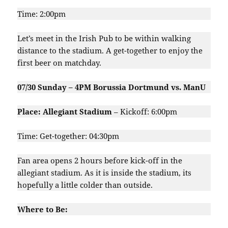
Time: 2:00pm
Let’s meet in the Irish Pub to be within walking
distance to the stadium. A get-together to enjoy the
first beer on matchday.
07/30 Sunday – 4PM Borussia Dortmund vs. ManU
Place: Allegiant Stadium
– Kickoff: 6:00pm
Time: Get-together: 04:30pm
Fan area opens 2 hours before kick-off in the
allegiant stadium. As it is inside the stadium, its
hopefully a little colder than outside.
Where to Be: