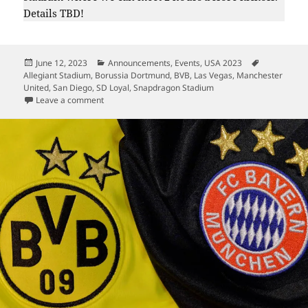
Details TBD!
Posted
Categories
Tags
June 12, 2023
Announcements
,
Events
,
USA 2023
on
Allegiant Stadium
,
Borussia Dortmund
,
BVB
,
Las Vegas
,
Manchester
United
,
San Diego
,
SD Loyal
,
Snapdragon Stadium
on Summer 2023 – Dortmund In USA
Leave a comment