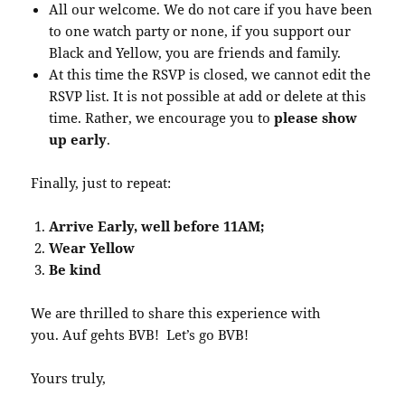
All our welcome. We do not care if you have been
to one watch party or none, if you support our
Black and Yellow, you are friends and family.
At this time the RSVP is closed, we cannot edit the
RSVP list. It is not possible at add or delete at this
time. Rather, we encourage you to
please show
up early
.
Finally, just to repeat:
Arrive Early, well before 11AM;
Wear Yellow
Be kind
We are thrilled to share this experience with
you. Auf gehts BVB! Let’s go BVB!
Yours truly,