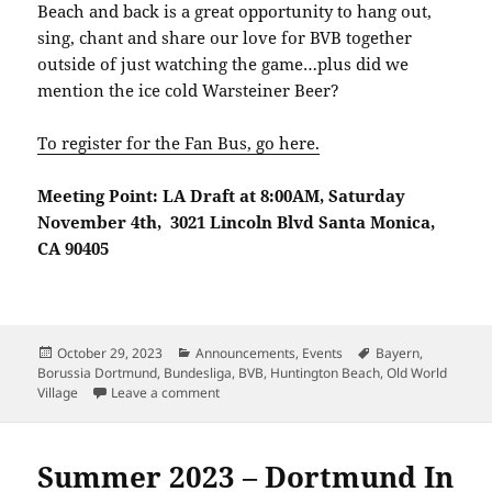
Beach and back is a great opportunity to hang out,
sing, chant and share our love for BVB together
outside of just watching the game…plus did we
mention the ice cold Warsteiner Beer?
To register for the Fan Bus, go here.
Meeting Point: LA Draft at 8:00AM, Saturday
November 4th, 3021 Lincoln Blvd Santa Monica,
CA 90405
Posted
Categories
Tags
October 29, 2023
Announcements
,
Events
Bayern
,
on
Borussia Dortmund
,
Bundesliga
,
BVB
,
Huntington Beach
,
Old World
on Dortmund vs Bayern – BVBLA Roadtrip!
Village
Leave a comment
Summer 2023 – Dortmund In