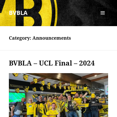
BVBLA
MENU
AND
WIDGETS
Category:
Announcements
BVBLA – UCL Final – 2024