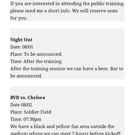
If you are interested in attending the public training,
please send me a short info. We will reserve seats
for you.
Night Out
Date: 08/01
Place: To be announced.
Time: After the training
After the training session we can have a beer. Bar to
be announced.
BVB vs. Chelsea
Date 08/02
Place: Soldier Field
Time: 07:30pm
We have a black and yellow fan area outside the
stadium where we can meet 2 hours before kickoff.