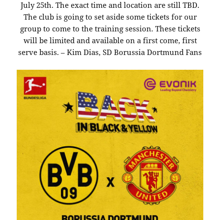
July 25th. The exact time and location are still TBD.
The club is going to set aside some tickets for our
group to come to the training session. These tickets
will be limited and available on a first come, first
serve basis. – Kim Dias, SD Borussia Dortmund Fans