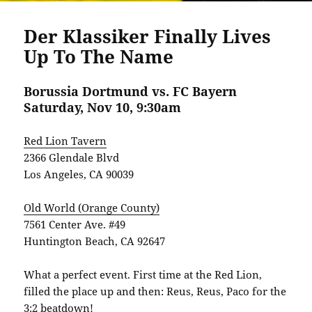
Der Klassiker Finally Lives
Up To The Name
Borussia Dortmund vs. FC Bayern
Saturday, Nov 10, 9:30am
Red Lion Tavern
2366 Glendale Blvd
Los Angeles, CA 90039
Old World (Orange County)
7561 Center Ave. #49
Huntington Beach, CA 92647
What a perfect event. First time at the Red Lion,
filled the place up and then: Reus, Reus, Paco for the
3:2 beatdown!