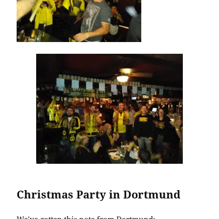
Christmas Party in Dortmund
We’ve gotten this note from Dortmund: