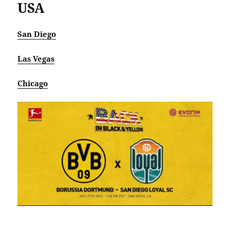
USA
San Diego
Las Vegas
Chicago