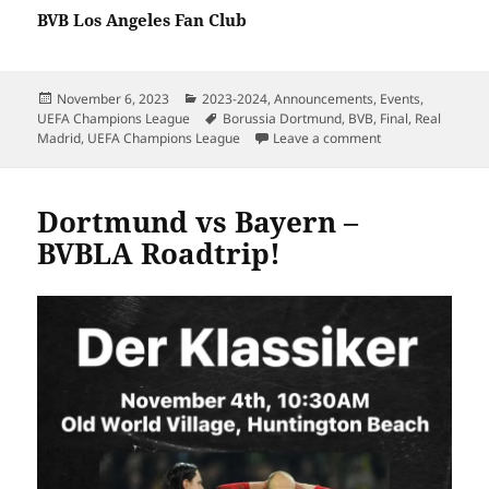
BVB Los Angeles Fan Club
Posted
Categories
November 6, 2023
2023-2024
,
Announcements
,
Events
,
on
Tags
UEFA Champions League
Borussia Dortmund
,
BVB
,
Final
,
Real
on BVBLA – UCL Fi
Madrid
,
UEFA Champions League
Leave a comment
Dortmund vs Bayern –
BVBLA Roadtrip!