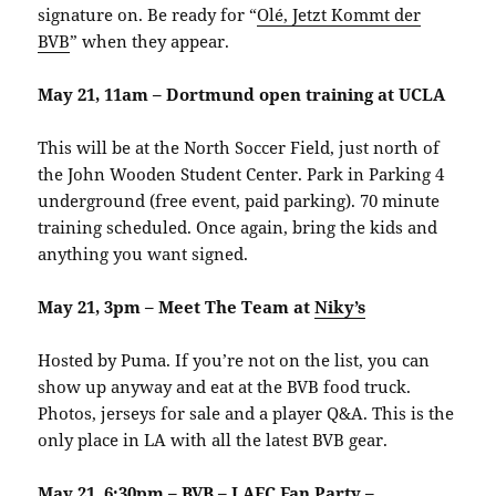
signature on. Be ready for “
Olé, Jetzt Kommt der
BVB
” when they appear.
May 21, 11am – Dortmund open training at UCLA
This will be at the North Soccer Field, just north of
the John Wooden Student Center. Park in Parking 4
underground (free event, paid parking). 70 minute
training scheduled. Once again, bring the kids and
anything you want signed.
May 21, 3pm – Meet The Team at
Niky’s
Hosted by Puma. If you’re not on the list, you can
show up anyway and eat at the BVB food truck.
Photos, jerseys for sale and a player Q&A. This is the
only place in LA with all the latest BVB gear.
May 21, 6:30pm – BVB – LAFC Fan Party –