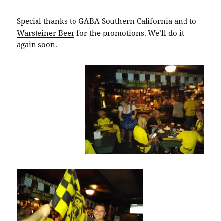
Special thanks to
GABA Southern California
and to
Warsteiner Beer
for the promotions. We’ll do it
again soon.