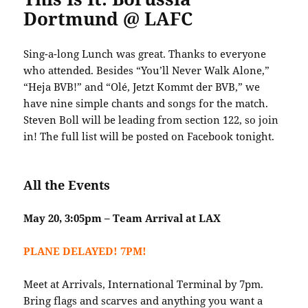
Dortmund @ LAFC
Sing-a-long Lunch was great. Thanks to everyone
who attended. Besides “You’ll Never Walk Alone,”
“Heja BVB!” and “Olé, Jetzt Kommt der BVB,” we
have nine simple chants and songs for the match.
Steven Boll will be leading from section 122, so join
in! The full list will be posted on Facebook tonight.
All the Events
May 20, 3:05pm – Team Arrival at LAX
PLANE DELAYED! 7PM!
Meet at Arrivals, International Terminal by 7pm.
Bring flags and scarves and anything you want a