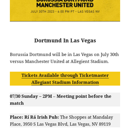
Dortmund In Las Vegas
Borussia Dortmund will be in Las Vegas on July 30th
versus Manchester United at Allegient Stadium.
Tickets Available through Ticketmaster
Allegiant Stadium Information
07/30 Sunday – 2PM
–
Meeting point before the
match
Place: Rí Rá Irish Pub:
The Shoppes at Mandalay
Place, 3950 S Las Vegas Blvd, Las Vegas, NV 89119