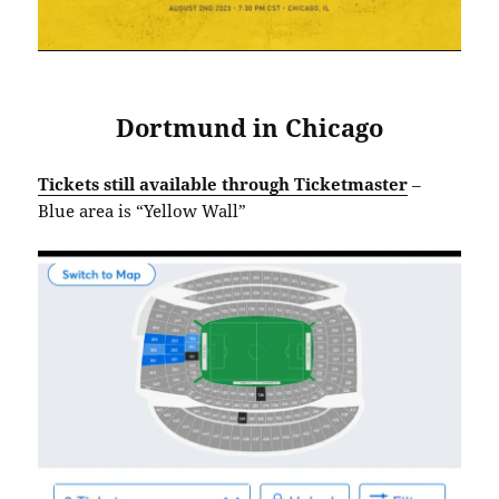
Dortmund in Chicago
Tickets still available through Ticketmaster
–
Blue area is “Yellow Wall”