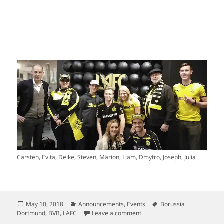
Carsten, Evita, Deike, Steven, Marion, Liam, Dmytro, Joseph, Julia
Posted
Categories
Tags
May 10, 2018
Announcements
,
Events
Borussia
on
on This Is It: Borussia Dort
Dortmund
,
BVB
,
LAFC
Leave a comment