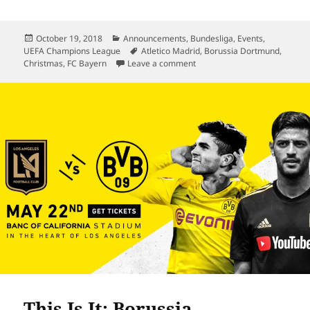
Posted
Categories
October 19, 2018
Announcements
,
Bundesliga
,
Events
,
on
Tags
UEFA Champions League
Atletico Madrid
,
Borussia Dortmund
,
on Der Klassiker Finally Live
Christmas
,
FC Bayern
Leave a comment
This Is It: Borussia