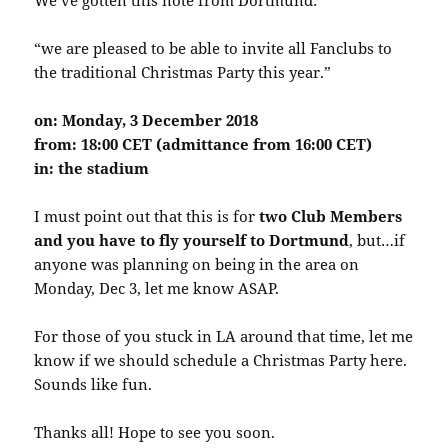
“we are pleased to be able to invite all Fanclubs to
the traditional Christmas Party this year.”
on:
Monday, 3 December 2018
from:
18:00 CET (admittance from 16:00 CET)
in:
the stadium
I must point out that this is for
two Club Members
and you have to fly yourself to Dortmund
, but…if
anyone was planning on being in the area on
Monday, Dec 3, let me know ASAP.
For those of you stuck in LA around that time, let me
know if we should schedule a Christmas Party here.
Sounds like fun.
Thanks all! Hope to see you soon.