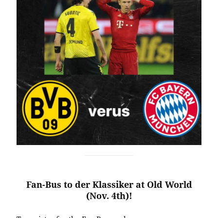
Fan-Bus to der Klassiker at Old World
(Nov. 4th)!