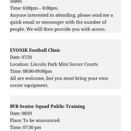
States
Time: 6:00pm – 8:00pm.
Anyone interested in attending, please send me a
quick email or messenger with the number of
people. We will then provide you with access.
EVONIK Football Clinic
Date: 07/31
Location: Lincoln Park Mini Soccer Courts
Time: 08:00-09:00pm
All are welcome, but you must bring your own
soccer equipment.
BVB Senior Squad Public Training
Date: 08/01
Place: To be announced.
Time: 07:30 pm