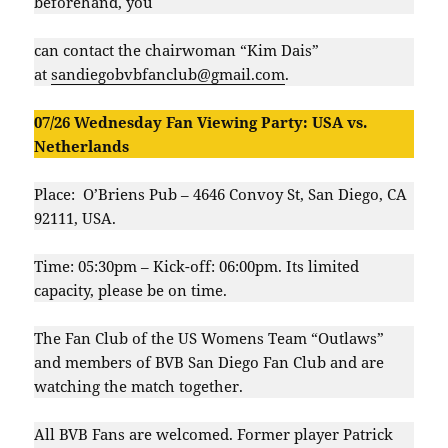
beforehand, you
can contact the chairwoman “Kim Dais”
at
sandiegobvbfanclub@gmail.com
.
07/26 Wednesday Fan Viewing Party: USA vs.
Netherlands
Place: O’Briens Pub – 4646 Convoy St, San Diego, CA
92111, USA.
Time: 05:30pm – Kick-off: 06:00pm. Its limited
capacity, please be on time.
The Fan Club of the US Womens Team “Outlaws”
and members of BVB San Diego Fan Club and are
watching the match together.
All BVB Fans are welcomed. Former player Patrick