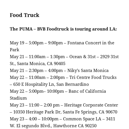
Food Truck
The PUMA – BVB Foodtruck is touring around LA:
May 19 – 5:00pm – 9:00pm – Fontana Concert in the
Park
May 21 – 11:00am – 1:30pm – Ocean & 31st – 2929 31st
St., Santa Monica, CA 90405
May 21 – 2:30pm – 4:00pm – Niky’s Santa Monica
May 22 – 11:00am – 2:00pm – Tri Centre Food Trucks
– 650 E Hospitality Ln, San Bernardino
May 22 – 5:00pm– 10:00pm – Banc of California
Stadium
May 23 – 11:00 – 2:00 pm – Heritage Corporate Center
– 10350 Heritage Park Dr, Santa Fe Springs, CA 90670
May 23 – 4:00 – 10:00pm – Common Space LA – 3411
W. El segundo Blvd., Hawthorne CA 90250