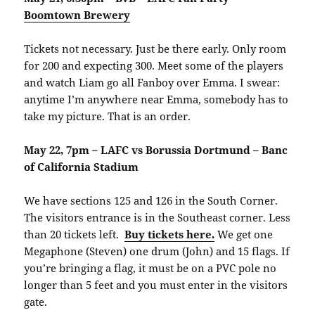
Boomtown Brewery
Tickets not necessary. Just be there early. Only room
for 200 and expecting 300. Meet some of the players
and watch Liam go all Fanboy over Emma. I swear:
anytime I’m anywhere near Emma, somebody has to
take my picture. That is an order.
May 22, 7pm – LAFC vs Borussia Dortmund – Banc
of California Stadium
We have sections 125 and 126 in the South Corner.
The visitors entrance is in the Southeast corner. Less
than 20 tickets left.
Buy tickets here.
We get one
Megaphone (Steven) one drum (John) and 15 flags. If
you’re bringing a flag, it must be on a PVC pole no
longer than 5 feet and you must enter in the visitors
gate.