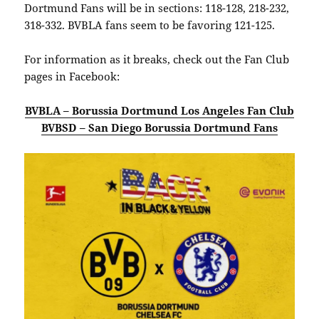
Dortmund Fans will be in sections: 118-128, 218-232,
318-332. BVBLA fans seem to be favoring 121-125.
For information as it breaks, check out the Fan Club
pages in Facebook:
BVBLA – Borussia Dortmund Los Angeles Fan Club
BVBSD – San Diego Borussia Dortmund Fans