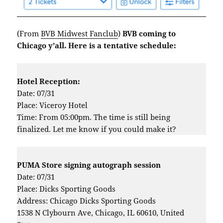
(From
BVB Midwest Fanclub
)
BVB coming to
Chicago y’all. Here is a tentative schedule:
Hotel Reception:
Date: 07/31
Place: Viceroy Hotel
Time: From 05:00pm. The time is still being
finalized. Let me know if you could make it?
PUMA Store signing autograph session
Date: 07/31
Place: Dicks Sporting Goods
Address: Chicago Dicks Sporting Goods
1538 N Clybourn Ave, Chicago, IL 60610, United