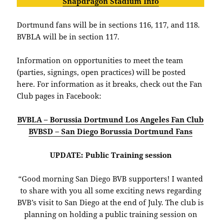
Snapdragon Stadium Info
Dortmund fans will be in sections 116, 117, and 118.
BVBLA will be in section 117.
Information on opportunities to meet the team
(parties, signings, open practices) will be posted
here. For information as it breaks, check out the Fan
Club pages in Facebook:
BVBLA – Borussia Dortmund Los Angeles Fan Club
BVBSD – San Diego Borussia Dortmund Fans
UPDATE: Public Training session
“Good morning San Diego BVB supporters! I wanted
to share with you all some exciting news regarding
BVB’s visit to San Diego at the end of July. The club is
planning on holding a public training session on