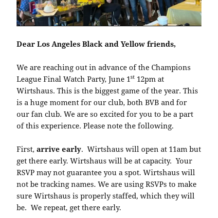
Dear Los Angeles Black and Yellow friends,
We are reaching out in advance of the Champions
st
League Final Watch Party, June 1
12pm at
Wirtshaus. This is the biggest game of the year. This
is a huge moment for our club, both BVB and for
our fan club. We are so excited for you to be a part
of this experience. Please note the following.
First,
arrive early
. Wirtshaus will open at 11am but
get there early. Wirtshaus will be at capacity. Your
RSVP may not guarantee you a spot. Wirtshaus will
not be tracking names. We are using RSVPs to make
sure Wirtshaus is properly staffed, which they will
be. We repeat, get there early.