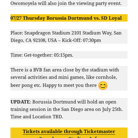
Owomoyela will also join the viewing party event.
07/27 Thursday Borussia Dortmund vs. SD Loyal
Place: Snapdragon Stadium 2101 Stadium Way, San
Diego, CA 92108, USA – Kick-Off: 07:30pm
Time: Get-together: 05:15pm.
There is a BVB fan area close by the stadium with
several activities and mini games, like cornhole,
beer pong etc. Happy to meet you there
UPDATE
: Borussia Dortmund will hold an open
training session in the San Diego area on July 25th.
Time and Location TBD.
Tickets available through Ticketmaster