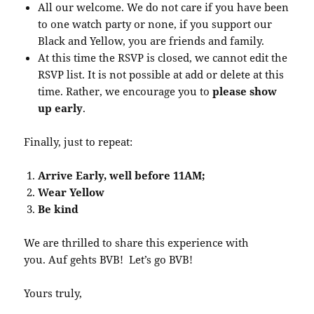
All our welcome. We do not care if you have been
to one watch party or none, if you support our
Black and Yellow, you are friends and family.
At this time the RSVP is closed, we cannot edit the
RSVP list. It is not possible at add or delete at this
time. Rather, we encourage you to
please show
up early
.
Finally, just to repeat:
Arrive Early, well before 11AM;
Wear Yellow
Be kind
We are thrilled to share this experience with
you. Auf gehts BVB! Let’s go BVB!
Yours truly,