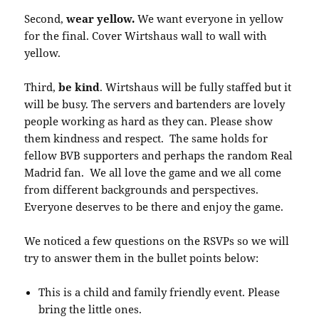
Second,
wear yellow.
We want everyone in yellow
for the final. Cover Wirtshaus wall to wall with
yellow.
Third,
be kind
. Wirtshaus will be fully staffed but it
will be busy. The servers and bartenders are lovely
people working as hard as they can. Please show
them kindness and respect. The same holds for
fellow BVB supporters and perhaps the random Real
Madrid fan. We all love the game and we all come
from different backgrounds and perspectives.
Everyone deserves to be there and enjoy the game.
We noticed a few questions on the RSVPs so we will
try to answer them in the bullet points below:
This is a child and family friendly event. Please
bring the little ones.