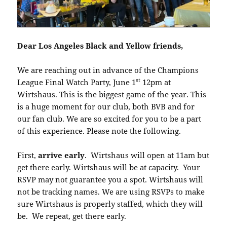
Dear Los Angeles Black and Yellow friends,
We are reaching out in advance of the Champions
st
League Final Watch Party, June 1
12pm at
Wirtshaus. This is the biggest game of the year. This
is a huge moment for our club, both BVB and for
our fan club. We are so excited for you to be a part
of this experience. Please note the following.
First,
arrive early
. Wirtshaus will open at 11am but
get there early. Wirtshaus will be at capacity. Your
RSVP may not guarantee you a spot. Wirtshaus will
not be tracking names. We are using RSVPs to make
sure Wirtshaus is properly staffed, which they will
be. We repeat, get there early.