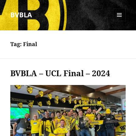
BVBLA
MENU
AND
WIDGETS
Tag:
Final
BVBLA – UCL Final – 2024